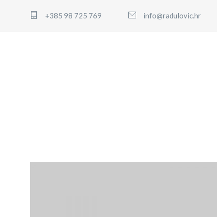
+385 98 725 769
info@radulovic.hr
WordPress Pennant