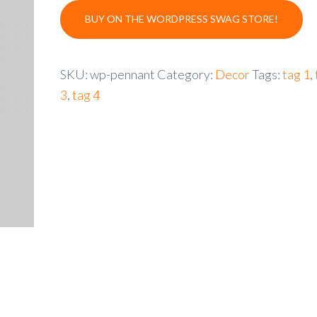
BUY ON THE WORDPRESS SWAG STORE!
SKU:
wp-pennant
Category:
Decor
Tags:
tag 1
,
3
,
tag 4