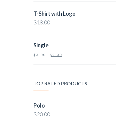
T-Shirt with Logo
$
18.00
Single
$
3.00
$
2.00
TOP RATED PRODUCTS
Polo
$
20.00