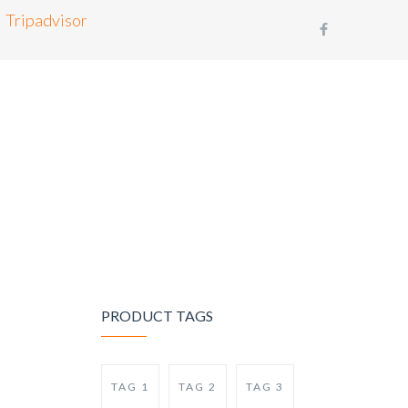
Tripadvisor
BLOG
CONTACT
BOOK NOW
PRODUCT TAGS
TAG 1
TAG 2
TAG 3