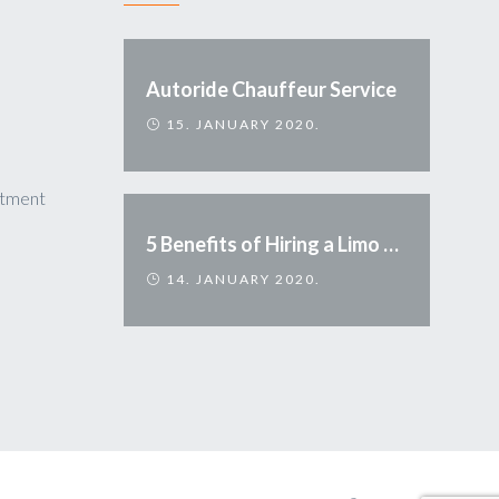
Autoride Chauffeur Service
15. JANUARY 2020.
ntment
5 Benefits of Hiring a Limo Service
14. JANUARY 2020.