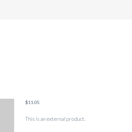
HOME
ABOUT US
SERVICES
$
11.05
This is an external product.