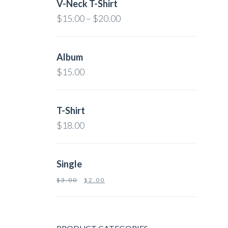
V-Neck T-Shirt
$
15.00
–
$
20.00
Album
$
15.00
T-Shirt
$
18.00
Single
$
3.00
$
2.00