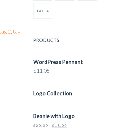
TAG 4
tag 2
,
tag
PRODUCTS
WordPress Pennant
$
11.05
Logo Collection
Beanie with Logo
$
20.00
$
18.00