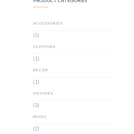
PRODUCT CATEGORIES
ACCESSORIES
(5)
CLOTHING
(1)
DECOR
(1)
HOODIES
(3)
MUSIC
(2)