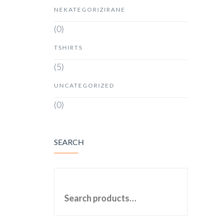
NEKATEGORIZIRANE
(0)
TSHIRTS
(5)
UNCATEGORIZED
(0)
SEARCH
SEARCH FOR: