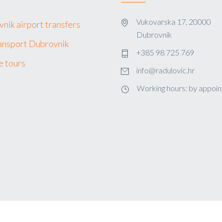
Vukovarska 17, 20000
nik airport transfers
Dubrovnik
ansport Dubrovnik
+385 98 725 769
e tours
info@radulovic.hr
Working hours: by appoi