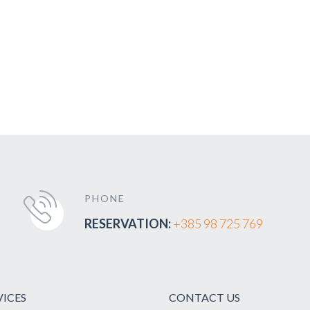
PHONE
RESERVATION:
+385 98 725 769
VICES
CONTACT US