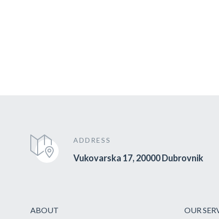
ADDRESS
Vukovarska 17, 20000 Dubrovnik
ABOUT
OUR SER