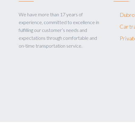
We have more than 17 years of
Dubrov
experience, committed to excellence in
Car tr
fulfilling our customer’s needs and
expectations through comfortable and
Privat
on-time transportation service.