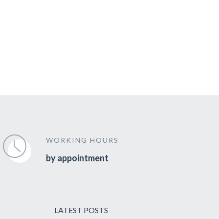
WORKING HOURS
by appointment
LATEST POSTS