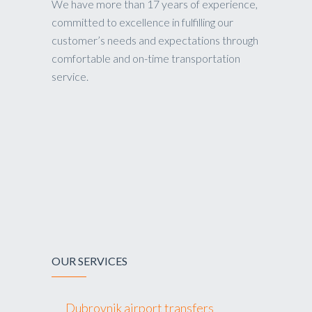
We have more than 17 years of experience,
committed to excellence in fulfilling our
customer’s needs and expectations through
comfortable and on-time transportation
service.
OUR SERVICES
Dubrovnik airport transfers