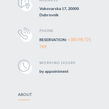
Vukovarska 17, 20000
Dubrovnik
PHONE
+385 98 725
RESERVATION:
769
WORKING HOURS
by appointment
ABOUT