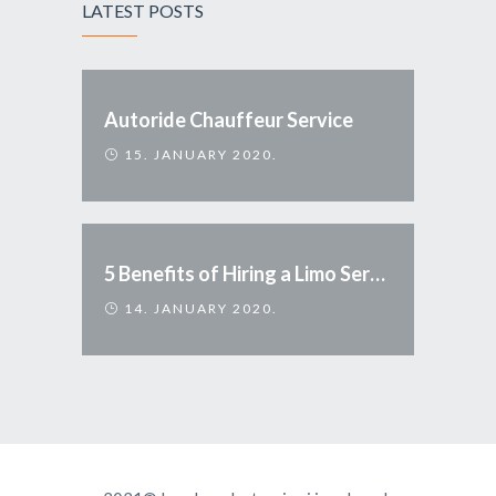
LATEST POSTS
Autoride Chauffeur Service
15. JANUARY 2020.
5 Benefits of Hiring a Limo Service
14. JANUARY 2020.