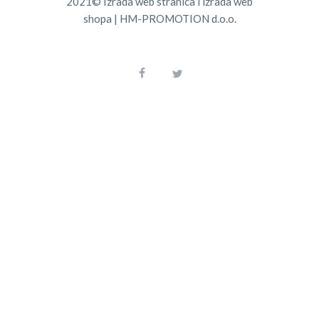
2021©
Izrada web stranica
i
izrada web
shopa
|
HM-PROMOTION d.o.o.