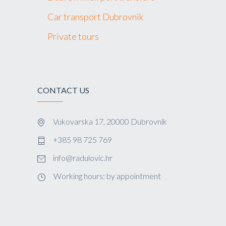
Car transport Dubrovnik
Private tours
CONTACT US
Vukovarska 17, 20000 Dubrovnik
+385 98 725 769
info@radulovic.hr
Working hours: by appointment