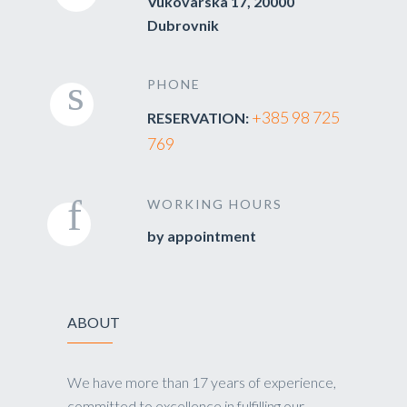
Vukovarska 17, 20000
Dubrovnik
PHONE
+385 98 725
RESERVATION:
769
WORKING HOURS
by appointment
ABOUT
We have more than 17 years of experience,
committed to excellence in fulfilling our