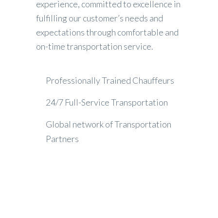
experience, committed to excellence in
fulfilling our customer’s needs and
expectations through comfortable and
on-time transportation service.
Professionally Trained Chauffeurs
24/7 Full-Service Transportation
Global network of Transportation
Partners