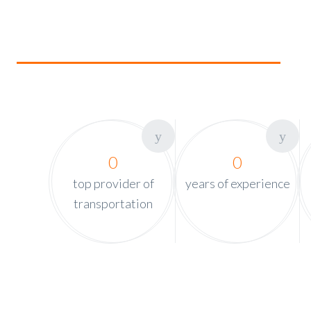
0
0
top provider of
years of experience
transportation