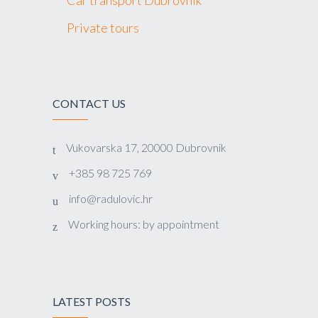
Private tours
CONTACT US
Vukovarska 17, 20000 Dubrovnik
+385 98 725 769
info@radulovic.hr
Working hours: by appointment
LATEST POSTS