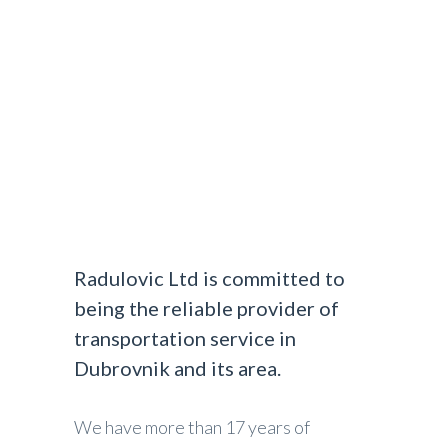
DUBROVNIK AIRPORT TRANSFERS
>
ABOUT
US
Radulovic Ltd is committed to
being the reliable provider of
transportation service in
Dubrovnik and its area.
We have more than 17 years of