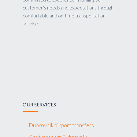
customer’s needs and expectations through
comfortable and on-time transportation
service.
OUR SERVICES
Dubrovnik airport transfers
Car transport Dubrovnik