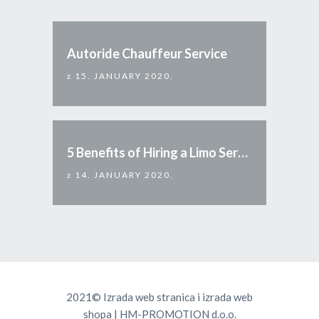
Autoride Chauffeur Service
15. JANUARY 2020.
5 Benefits of Hiring a Limo Service
14. JANUARY 2020.
2021©
Izrada web stranica
i
izrada web
shopa
|
HM-PROMOTION d.o.o.