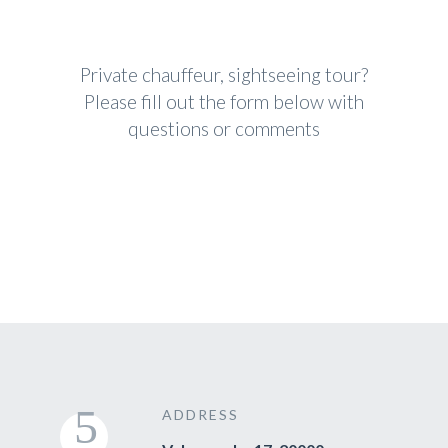
Private chauffeur, sightseeing tour?
Please fill out the form below with
questions or comments
ADDRESS