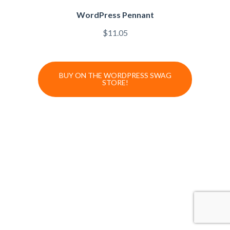
WordPress Pennant
$
11.05
BUY ON THE WORDPRESS SWAG
STORE!