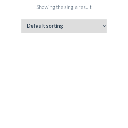
Showing the single result